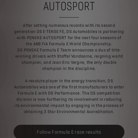
AUTOSPORT
After setting numerous records with its second
generation DS E-TENSE FE, DS Automobiles is partnering
with PENSKE AUTOSPORT for the next four seasons of
the ABB FIA Formula E World Championship.
DS PENSKE Formula E Team announces a duo of title-
winning drivers with Stoffel Vandoorne, reigning world
champion, and Jean-Eric Vergne, the only double
champion in the discipline.
A resolute player in the energy transition, DS
Automobiles was one of the first manufacturers to enter
Formula E with DS Performance. The DS competition
division is now furthering its involvement in reducing
its environmental impact by engaging in the process of
obtaining 3 Star Environmental Accreditation.
Follow Formula E race results