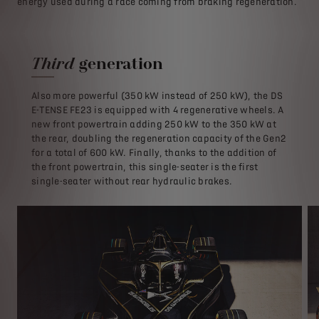
energy used during a race coming from braking regeneration.
Third
generation
Also more powerful (350 kW instead of 250 kW), the DS
E-TENSE FE23 is equipped with 4 regenerative wheels. A
new front powertrain adding 250 kW to the 350 kW at
the rear, doubling the regeneration capacity of the Gen2
for a total of 600 kW. Finally, thanks to the addition of
the front powertrain, this single-seater is the first
single-seater without rear hydraulic brakes.