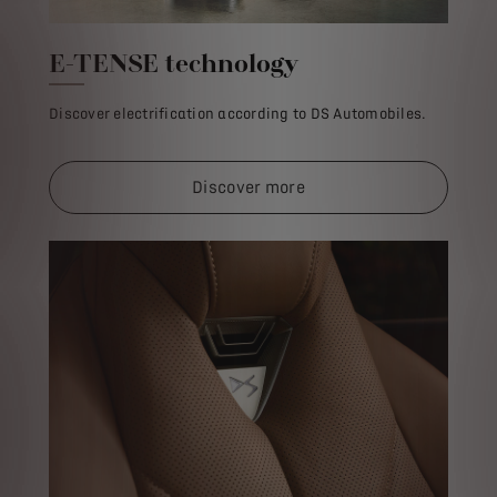
E-TENSE technology
Discover electrification according to DS Automobiles.
Discover more