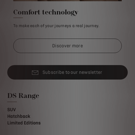
Comfort technology
To make each of your journeys a real journey.
Discover more
Subscribe to our newsletter
DS Range
SUV
Hatchback
Limited Editions