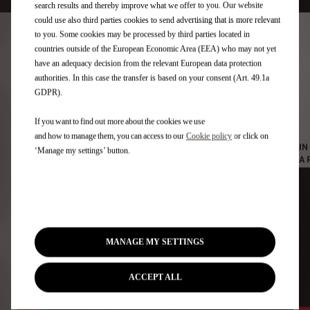
search results and thereby improve what we offer to you. Our website
could use also third parties cookies to send advertising that is more relevant
to you. Some cookies may be processed by third parties located in
countries outside of the European Economic Area (EEA) who may not yet
have an adequacy decision from the relevant European data protection
Jean-Éric Vergne answers
authorities. In this case the transfer is based on your consent (Art. 49.1a
GDPR).
your questions
If you want to find out more about the cookies we use
and how to manage them, you can access to our
Cookie policy
or click on
IN
WHAT IS ECO-DRIVING?
‘Manage my settings’ button.
A 
MANAGE MY SETTINGS
ACCEPT ALL