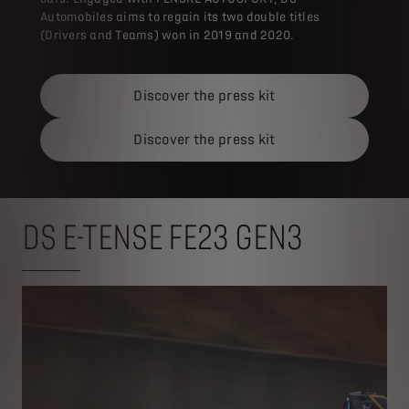
Automobiles aims to regain its two double titles
(Drivers and Teams) won in 2019 and 2020.
Discover the press kit
Discover the press kit
DS E-TENSE FE23 GEN3