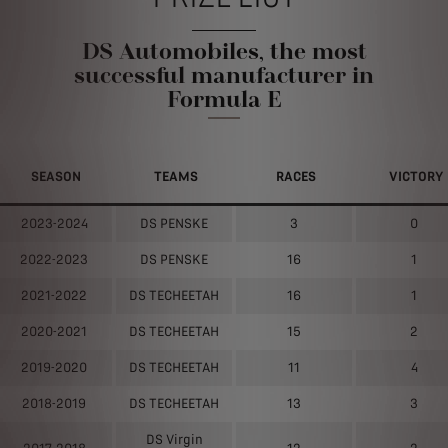
DS Automobiles, the most
successful manufacturer in
Formula E
SEASON
TEAMS
RACES
VICTORY
2023-2024
DS PENSKE
3
0
2022-2023
DS PENSKE
16
1
2021-2022
DS TECHEETAH
16
1
2020-2021
DS TECHEETAH
15
2
2019-2020
DS TECHEETAH
11
4
2018-2019
DS TECHEETAH
13
3
DS Virgin