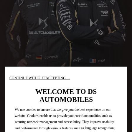
PRÉCÉDENT
SU
CONTINUE WITHOUT ACCEPTING →
WELCOME TO DS
AUTOMOBILES
We use cookies to ensure that we give you the best experience on our
website. Cookies enable us to provide you core functionalities such as
security, network management and accessibility. They improve usability
and performance through various features such as language recognition,