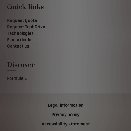
Quick links
Request Quote
Request Test Drive
Technologies
Find a dealer
Contact us
Discover
Formule E
Legal information
Privacy policy
Accessibility statement