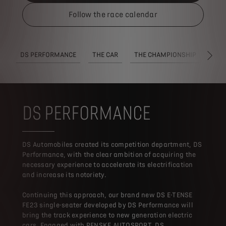
Follow the race calendar
DS PERFORMANCE
THE CAR
THE CHAMPIONSHIP
REG
SUI
DS PERFORMANCE
DS Automobiles created its competition department, DS
Performance, with the clear ambition of acquiring the
necessary experience to accelerate its electrification
and increase its notoriety.
Continuing this approach, our brand new DS E-TENSE
FE23 single-seater developed by DS Performance will
bring the track experience to new generation electric
cars. Engaged with PENSKE AUTOSPORT, DS