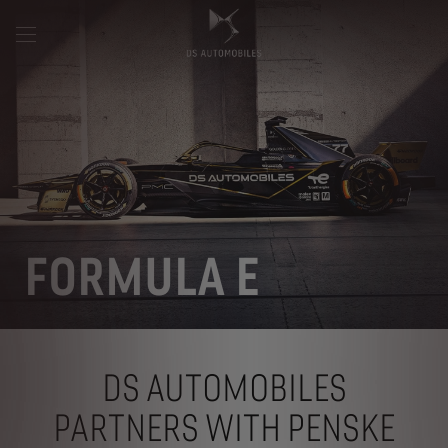
FORMULA E
DS AUTOMOBILES
PARTNERS WITH PENSKE