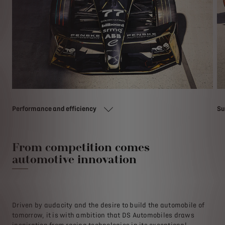
Performance and efficiency
Su
From competition comes
automotive innovation
Driven by audacity and the desire to build the automobile of
tomorrow, it is with ambition that DS Automobiles draws