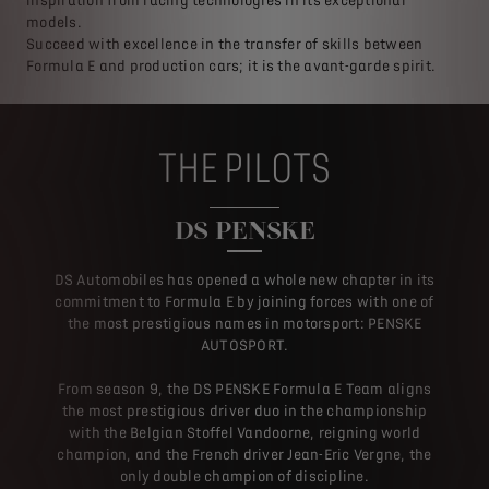
inspiration from racing technologies in its exceptional
models.
Succeed with excellence in the transfer of skills between
Formula E and production cars; it is the avant-garde spirit.
THE PILOTS
DS PENSKE
DS Automobiles has opened a whole new chapter in its
commitment to Formula E by joining forces with one of
the most prestigious names in motorsport: PENSKE
AUTOSPORT.
From season 9, the DS PENSKE Formula E Team aligns
the most prestigious driver duo in the championship
with the Belgian Stoffel Vandoorne, reigning world
champion, and the French driver Jean-Eric Vergne, the
only double champion of discipline.