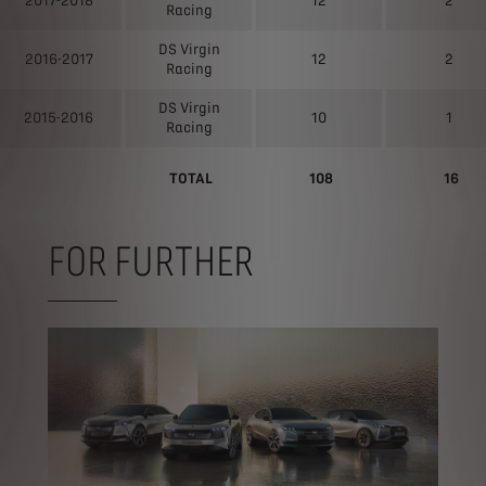
2017-2018
12
2
Racing
DS Virgin
2016-2017
12
2
Racing
DS Virgin
2015-2016
10
1
Racing
TOTAL
108
16
FOR FURTHER