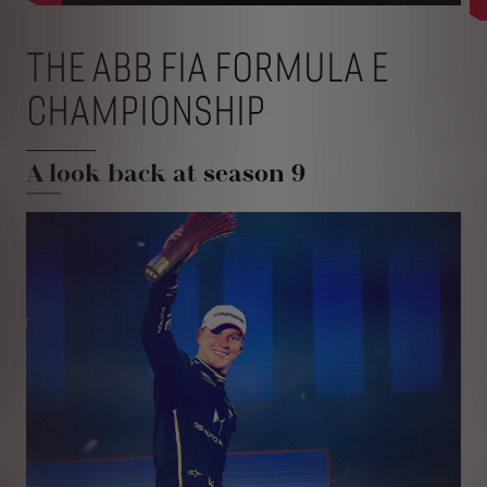
THE ABB FIA FORMULA E
CHAMPIONSHIP
A look back at season 9