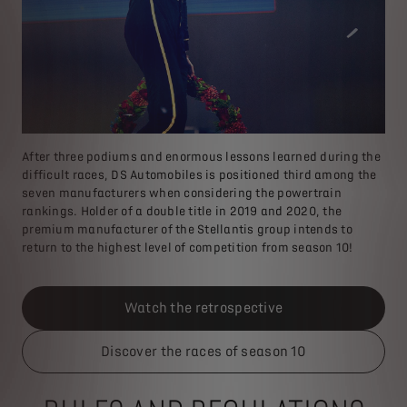
After three podiums and enormous lessons learned during the
difficult races, DS Automobiles is positioned third among the
seven manufacturers when considering the powertrain
rankings. Holder of a double title in 2019 and 2020, the
premium manufacturer of the Stellantis group intends to
return to the highest level of competition from season 10!
Watch the retrospective
Discover the races of season 10