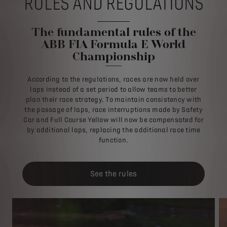
RULES AND REGULATIONS
The fundamental rules of the
ABB FIA Formula E World
Championship
According to the regulations, races are now held over
laps instead of a set period to allow teams to better
plan their race strategy. To maintain consistency with
the passage of laps, race interruptions made by Safety
Car and Full Course Yellow will now be compensated for
by additional laps, replacing the additional race time
function.
See the rules