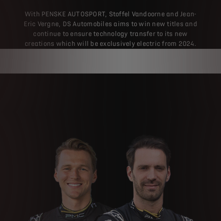
With PENSKE AUTOSPORT, Stoffel Vandoorne and Jean-
Eric Vergne, DS Automobiles aims to win new titles and
continue to ensure technology transfer to its new
creations which will be exclusively electric from 2024.