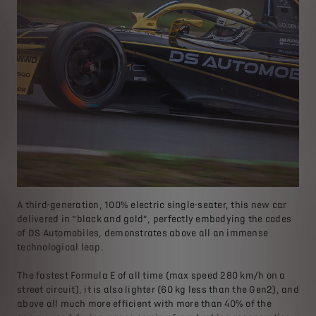
A third-generation, 100% electric single-seater, this new car
delivered in “black and gold”, perfectly embodying the codes
of DS Automobiles, demonstrates above all an immense
technological leap.
The fastest Formula E of all time (max speed 280 km/h on a
street circuit), it is also lighter (60 kg less than the Gen2), and
above all much more efficient with more than 40% of the