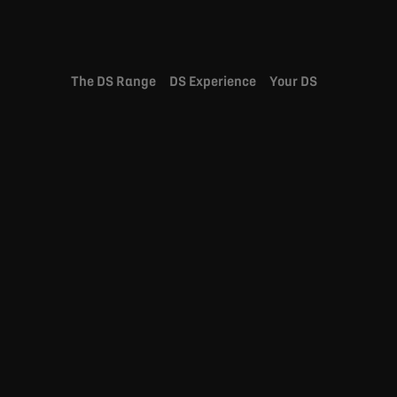
The DS Range
DS Experience
Your DS