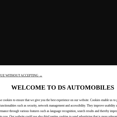
NUE WITHOUT ACCEPTING →
WELCOME TO DS AUTOMOBILES
e cookies to ensure that we give you the best experience on our website. Cookies enable us to
functionalities such as security, network management and accessibility. They improve usability 
rmance through various features such as language recognition, search results and thereby imp
 to you. Our website could use also third parties cookies to send advertising that is more relevan