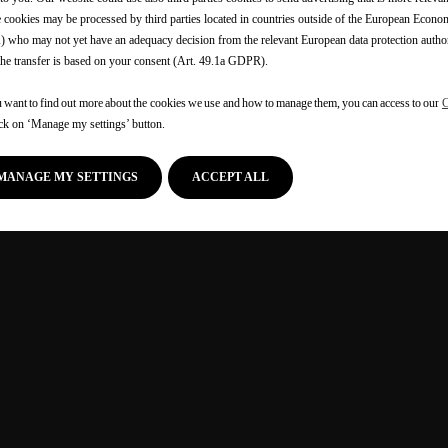
cookies may be processed by third parties located in countries outside of the European Econo
 who may not yet have an adequacy decision from the relevant European data protection authori
the transfer is based on your consent (Art. 49.1a GDPR).
u want to find out more about the cookies we use and how to manage them, you can access to our
C
ick on ‘Manage my settings’ button.
MANAGE MY SETTINGS
ACCEPT ALL