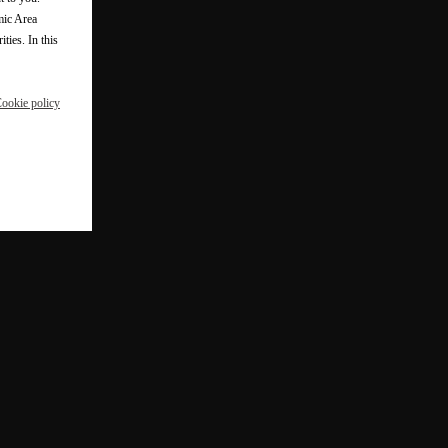
mic Area
ties. In this
ookie policy