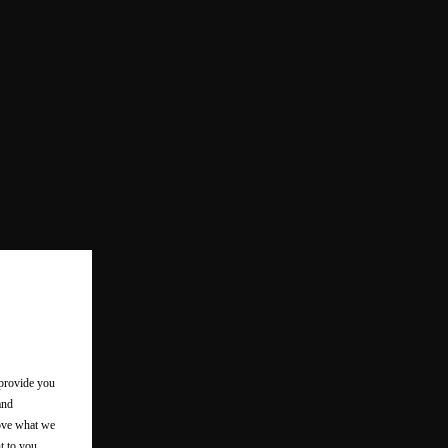
 provide you
and
rove what we
t to you.